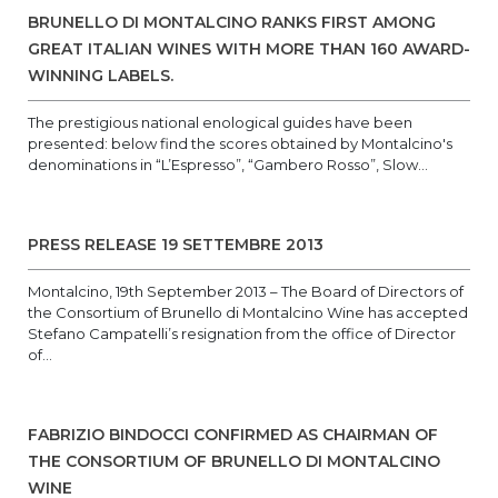
BRUNELLO DI MONTALCINO RANKS FIRST AMONG
GREAT ITALIAN WINES WITH MORE THAN 160 AWARD-
WINNING LABELS.
The prestigious national enological guides have been
presented: below find the scores obtained by Montalcino's
denominations in “L’Espresso”, “Gambero Rosso”, Slow...
PRESS RELEASE 19 SETTEMBRE 2013
Montalcino, 19th September 2013 – The Board of Directors of
the Consortium of Brunello di Montalcino Wine has accepted
Stefano Campatelli’s resignation from the office of Director
of...
FABRIZIO BINDOCCI CONFIRMED AS CHAIRMAN OF
THE CONSORTIUM OF BRUNELLO DI MONTALCINO
WINE