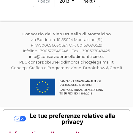
back
2013
next
Consorzio del Vino Brunello di Montalcino
via Boldrini n. 10 53024 Montalcino (SI)
P.IVA 00696630524 C.F. 00169090529
Infoline +390577848246 - Fax: +390577849425
info@consorziobrunellodimontalcino.it
PEC
consorziobrunellodimontalcino@legalmail.it
Concept Grafico e Programmazione: Brookshaw & Gorelli
Le tue preferenze relative alla
privacy