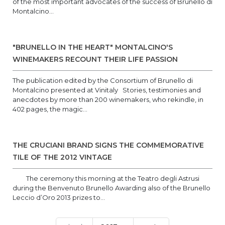
of the most important advocates of the success of Brunello di
Montalcino...
"BRUNELLO IN THE HEART" MONTALCINO'S
WINEMAKERS RECOUNT THEIR LIFE PASSION
The publication edited by the Consortium of Brunello di
Montalcino presented at Vinitaly Stories, testimonies and
anecdotes by more than 200 winemakers, who rekindle, in
402 pages, the magic...
THE CRUCIANI BRAND SIGNS THE COMMEMORATIVE
TILE OF THE 2012 VINTAGE
The ceremony this morning at the Teatro degli Astrusi
during the Benvenuto Brunello Awarding also of the Brunello
Leccio d’Oro 2013 prizes to...