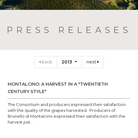
PRESS RELEASES
back
2013
next
MONTALCINO: A HARVEST IN A "TWENTIETH
CENTURY STYLE"
The Consortium and producers expressed their satisfaction
with the quality of the grapes harvested Producers of
Brunello di Montalcino expressed their satisfaction with the
harvest just...