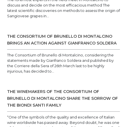
discuss and decide on the most efficacious method The
latest scientific discoveries on methods to assess the origin of
Sangiovese grapes in...
THE CONSORTIUM OF BRUNELLO DI MONTALCINO
BRINGS AN ACTION AGAINST GIANFRANCO SOLDERA
The Consortium of Brunello di Montalcino, considering the
statements made by Gianfranco Soldera and published by
the Corriere della Sera of 26th March last to be highly
injurious, has decided to...
THE WINEMAKERS OF THE CONSORTIUM OF
BRUNELLO DI MONTALCINO SHARE THE SORROW OF
THE BIONDI SANTI FAMILY
“One of the symbols of the quality and excellence of Italian
wine worldwide has passed away. Beyond doubt, he was one