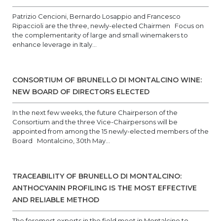
Patrizio Cencioni, Bernardo Losappio and Francesco
Ripaccioli are the three, newly-elected Chairmen Focus on
the complementarity of large and small winemakers to
enhance leverage in Italy...
CONSORTIUM OF BRUNELLO DI MONTALCINO WINE:
NEW BOARD OF DIRECTORS ELECTED
In the next few weeks, the future Chairperson of the
Consortium and the three Vice-Chairpersons will be
appointed from among the 15 newly-elected members of the
Board Montalcino, 30th May...
TRACEABILITY OF BRUNELLO DI MONTALCINO:
ANTHOCYANIN PROFILING IS THE MOST EFFECTIVE
AND RELIABLE METHOD
The foremost experts in the field meet in Montalcino to