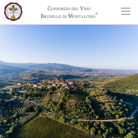
Consorzio del Vino
®
Brunello di Montalcino