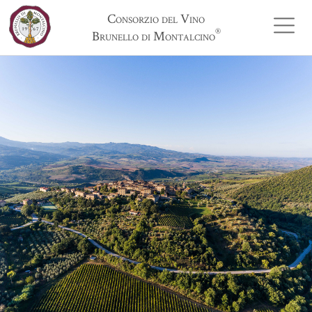
Consorzio del Vino
®
Brunello di Montalcino