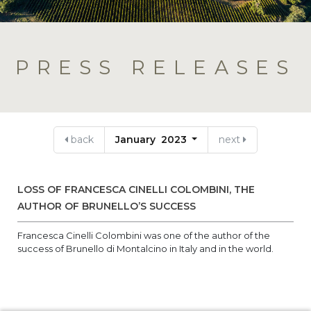
PRESS RELEASES
back
January 2023
next
LOSS OF FRANCESCA CINELLI COLOMBINI, THE
AUTHOR OF BRUNELLO’S SUCCESS
Francesca Cinelli Colombini was one of the author of the
success of Brunello di Montalcino in Italy and in the world.