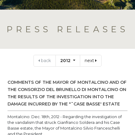
PRESS RELEASES
back
2012
next
COMMENTS OF THE MAYOR OF MONTALCINO AND OF
THE CONSORZIO DEL BRUNELLO DI MONTALCINO ON
THE RESULTS OF THE INVESTIGATION INTO THE
DAMAGE INCURRED BY THE "˜CASE BASSE' ESTATE
Montalcino: Dec. 18th, 2012 - Regarding the investigation of
the vandalism that struck Gianfranco Soldera and his Case
Basse estate, the Mayor of Montalcino Silvio Franceschelli
and the President...