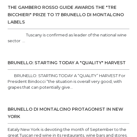
THE GAMBERO ROSSO GUIDE AWARDS THE "TRE
BICCHIERI" PRIZE TO 17 BRUNELLO DI MONTALCINO
LABELS
Tuscany is confirmed as leader of the national wine
sector ...
BRUNELLO: STARTING TODAY A "QUALITY" HARVEST
BRUNELLO: STARTING TODAY A “QUALITY” HARVEST For
President Bindocci “the situation is overall very good, with
grapes that can potentially give...
BRUNELLO DI MONTALCINO PROTAGONIST IN NEW
YORK
Eataly New York is devoting the month of September to the
great Tuscan red wine in its restaurants, wine bars and stores.