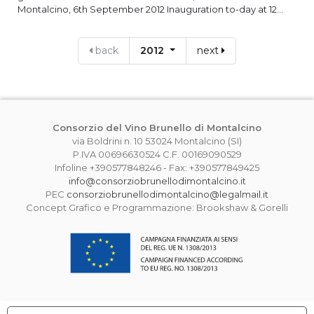
Montalcino, 6th September 2012 Inauguration to-day at 12...
back
2012
next
Consorzio del Vino Brunello di Montalcino
via Boldrini n. 10 53024 Montalcino (SI)
P.IVA 00696630524 C.F. 00169090529
Infoline +390577848246 - Fax: +390577849425
info@consorziobrunellodimontalcino.it
PEC
consorziobrunellodimontalcino@legalmail.it
Concept Grafico e Programmazione: Brookshaw & Gorelli