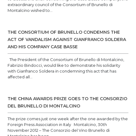
extraordinary council of the Consortium of Brunello di
Montalcino wished to...
THE CONSORTIUM OF BRUNELLO CONDEMNS THE
ACT OF VANDALISM AGAINST GIANFRANCO SOLDERA
AND HIS COMPANY CASE BASSE
The President of the Consortium of Brunello di Montalcino,
Fabrizio Bindocci, would like to demonstrate his solidarity
with Gianfranco Soldera in condemning this act that has
affected all...
THE CHINA AWARDS PRIZE GOES TO THE CONSORZIO
DEL BRUNELLO DI MONTALCINO
The prize comes just one week after the one awarded by the
Foreign Press Association in Italy Montalcino, 30th
November 2012 – The Consorzio del Vino Brunello di