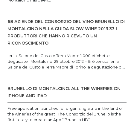
Montalcino has been...
68 AZIENDE DEL CONSORZIO DEL VINO BRUNELLO DI
MONTALCINO NELLA GUIDA SLOW WINE 2013.33 I
PRODUTTORI CHE HANNO RICEVUTO UN
RICONOSCIMENTO
Ieri al Salone del Gusto e Terra Madre 1.000 etichette
degustate Montalcino, 29 ottobre 2012 – Si è tenuta ieri al
Salone del Gusto e Terra Madre di Torino la degustazione di...
BRUNELLO DI MONTALCINO: ALL THE WINERIES ON
IPHONE AND IPAD
Free application launched for organizing a trip in the land of
the wineries of the great The Consorzio del Brunello is the
first in Italy to create an App “iBrunello HD”:...