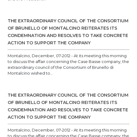
THE EXTRAORDINARY COUNCIL OF THE CONSORTIUM
OF BRUNELLO OF MONTALCINO REITERATES ITS
CONDEMNATION AND RESOLVES TO TAKE CONCRETE
ACTION TO SUPPORT THE COMPANY
Montalcino, December, 07-2012 - At its meeting this morning
to discuss the affair concerning the Case Basse company, the
extraordinary council of the Consortium of Brunello di
Montalcino wished to...
THE EXTRAORDINARY COUNCIL OF THE CONSORTIUM
OF BRUNELLO OF MONTALCINO REITERATES ITS
CONDEMNATION AND RESOLVES TO TAKE CONCRETE
ACTION TO SUPPORT THE COMPANY
Montalcino, December, 07-2012 - At its meeting this morning
to discuss the affair concerning the Case Basse company, the