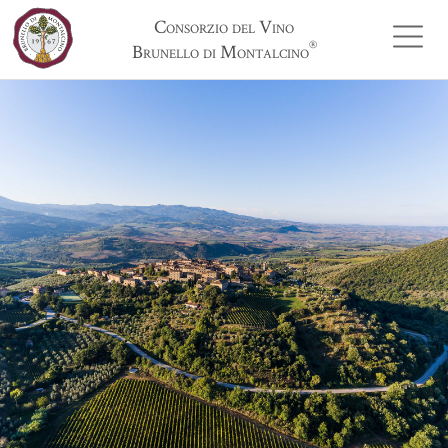
Consorzio del Vino
®
Brunello di Montalcino