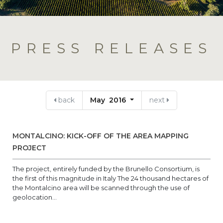
PRESS RELEASES
back
May 2016
next
MONTALCINO: KICK-OFF OF THE AREA MAPPING
PROJECT
The project, entirely funded by the Brunello Consortium, is
the first of this magnitude in Italy The 24 thousand hectares of
the Montalcino area will be scanned through the use of
geolocation...