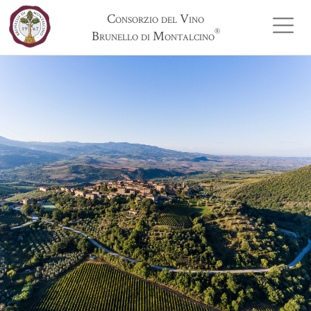
Consorzio del Vino
®
Brunello di Montalcino