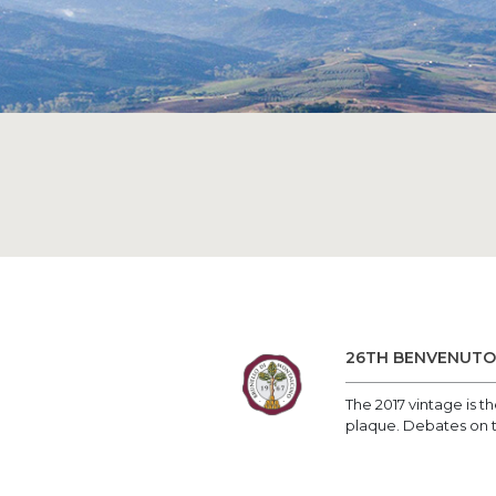
26TH BENVENUTO 
The 2017 vintage is 
plaque. Debates on th