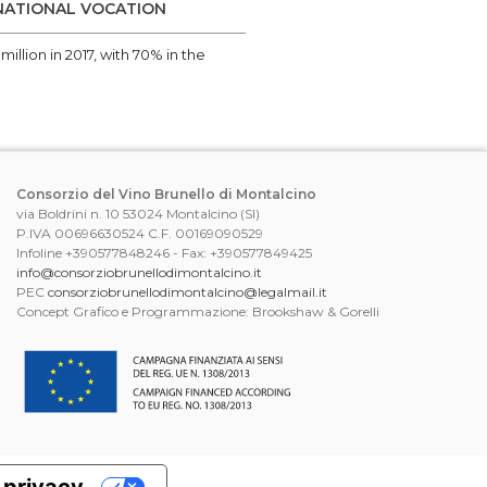
RNATIONAL VOCATION
illion in 2017, with 70% in the
Consorzio del Vino Brunello di Montalcino
via Boldrini n. 10 53024 Montalcino (SI)
P.IVA 00696630524 C.F. 00169090529
Infoline +390577848246 - Fax: +390577849425
info@consorziobrunellodimontalcino.it
PEC
consorziobrunellodimontalcino@legalmail.it
Concept Grafico e Programmazione: Brookshaw & Gorelli