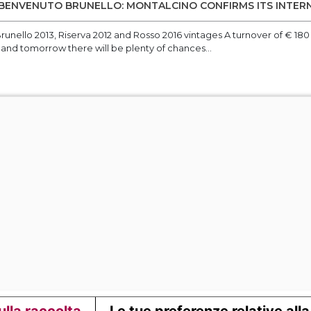
 BENVENUTO BRUNELLO: MONTALCINO CONFIRMS ITS INTE
runello 2013, Riserva 2012 and Rosso 2016 vintages A turnover of € 180 m
 and tomorrow there will be plenty of chances...