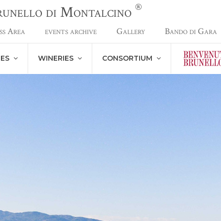
®
Brunello di Montalcino
ss Area
events archive
Gallery
Bando di Gara
NES
WINERIES
CONSORTIUM