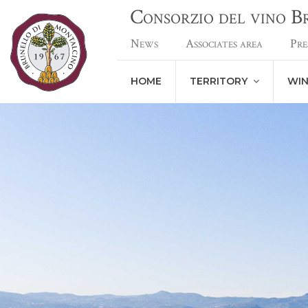
Consorzio del vino 
News
Associates area
Pre
HOME
TERRITORY
WI