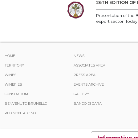
26TH EDITION OF
Presentation of the B
export sector. Today
HOME
NEWS
TERRITORY
ASSOCIATES AREA
WINES
PRESS AREA
WINERIES
EVENTS ARCHIVE
CONSORTIUM
GALLERY
BENVENUTO BRUNELLO
BANDO DI GARA
RED MONTALCINO