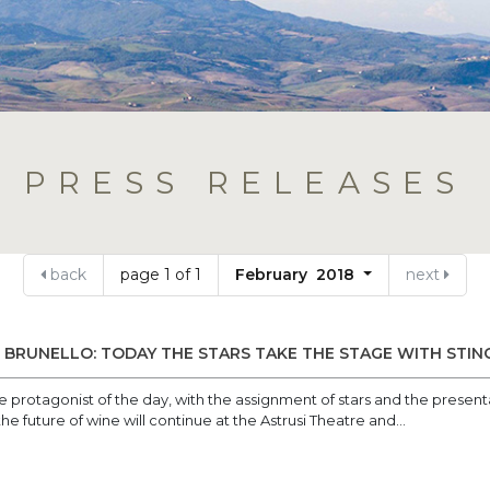
PRESS RELEASES
back
page 1 of 1
February 2018
next
BRUNELLO: TODAY THE STARS TAKE THE STAGE WITH STIN
the protagonist of the day, with the assignment of stars and the pres
e future of wine will continue at the Astrusi Theatre and...