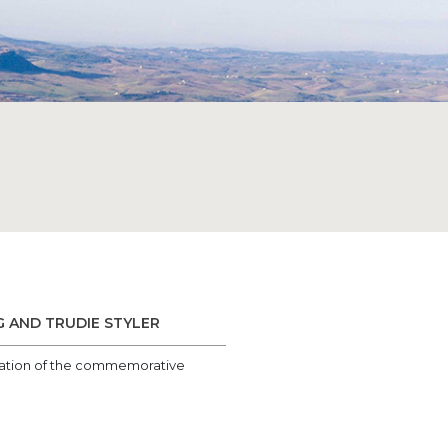
G AND TRUDIE STYLER
entation of the commemorative