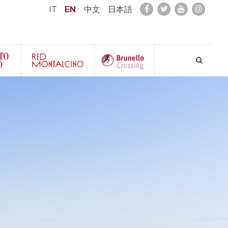
IT
EN
中文
日本語