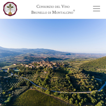
Consorzio del Vino
®
Brunello di Montalcino