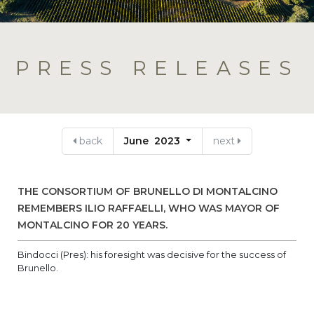
PRESS RELEASES
back
June 2023
next
THE CONSORTIUM OF BRUNELLO DI MONTALCINO
REMEMBERS ILIO RAFFAELLI, WHO WAS MAYOR OF
MONTALCINO FOR 20 YEARS.
Bindocci (Pres): his foresight was decisive for the success of
Brunello.