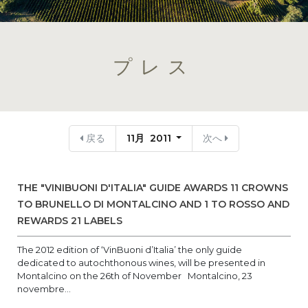
プレス
戻る
11月 2011
次へ
THE "VINIBUONI D'ITALIA" GUIDE AWARDS 11 CROWNS
TO BRUNELLO DI MONTALCINO AND 1 TO ROSSO AND
REWARDS 21 LABELS
The 2012 edition of ‘VinBuoni d’Italia’ the only guide
dedicated to autochthonous wines, will be presented in
Montalcino on the 26th of November Montalcino, 23
novembre...