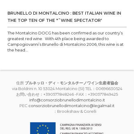
BRUNELLO DI MONTALCINO : BEST ITALIAN WINE IN
THE TOP TEN OF THE "˜WINE SPECTATOR'
The Montalcino DOCG has been confirmed as our country’s
greatest red wine With 4th place being awarded to
Campogiovanni’s Brunello di Montalcino 2006, this wine is at
the head...
住所
ブルネッロ・ディ・モンタルチーノワイン生産者協会
via Boldrini n. 10 53024 Montalcino (SI) TEL：00696630524
お問い合わせ：+390577848246 -FAX：+390577849425
info@consorziobrunellodimontalcino.it
PEC
consorziobrunellodimontalcino@legalmail.it
：Brookshaw & Gorelli