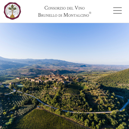
Consorzio del Vino
®
Brunello di Montalcino