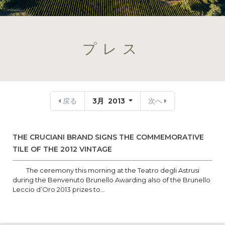
プレス
戻る
3月 2013
次へ
THE CRUCIANI BRAND SIGNS THE COMMEMORATIVE
TILE OF THE 2012 VINTAGE
The ceremony this morning at the Teatro degli Astrusi
during the Benvenuto Brunello Awarding also of the Brunello
Leccio d’Oro 2013 prizes to...