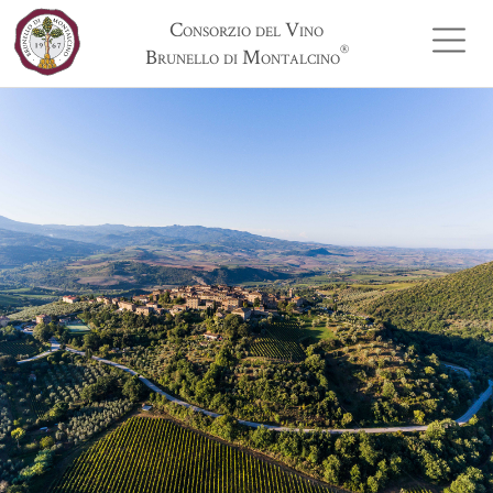
Consorzio del Vino
®
Brunello di Montalcino