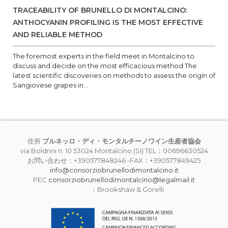
TRACEABILITY OF BRUNELLO DI MONTALCINO:
ANTHOCYANIN PROFILING IS THE MOST EFFECTIVE
AND RELIABLE METHOD
The foremost experts in the field meet in Montalcino to
discuss and decide on the most efficacious method The
latest scientific discoveries on methods to assess the origin of
Sangiovese grapes in...
住所
ブルネッロ・ディ・モンタルチーノワイン生産者協会
via Boldrini n. 10 53024 Montalcino (SI) TEL：00696630524
お問い合わせ：+390577848246 -FAX：+390577849425
info@consorziobrunellodimontalcino.it
PEC
consorziobrunellodimontalcino@legalmail.it
：Brookshaw & Gorelli