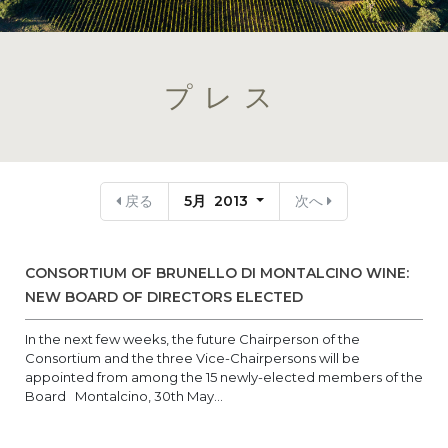
プレス
戻る
5月 2013
次へ
CONSORTIUM OF BRUNELLO DI MONTALCINO WINE:
NEW BOARD OF DIRECTORS ELECTED
In the next few weeks, the future Chairperson of the
Consortium and the three Vice-Chairpersons will be
appointed from among the 15 newly-elected members of the
Board Montalcino, 30th May...