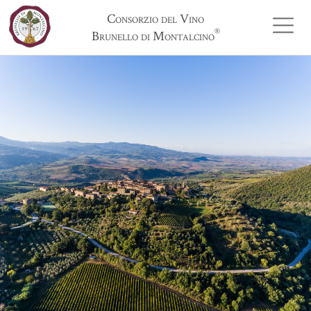
Consorzio del Vino
®
Brunello di Montalcino