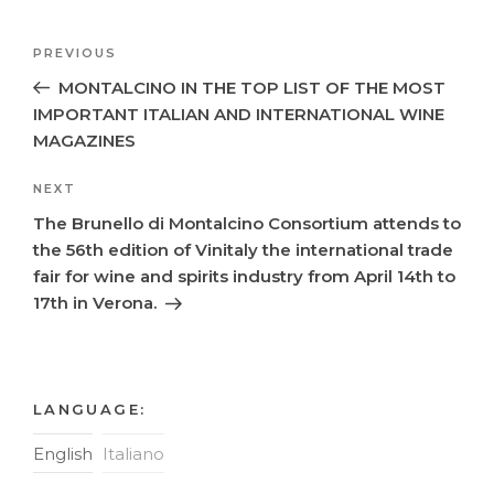
Post
Previous
PREVIOUS
navigation
Post
MONTALCINO IN THE TOP LIST OF THE MOST
IMPORTANT ITALIAN AND INTERNATIONAL WINE
MAGAZINES
Next
NEXT
Post
The Brunello di Montalcino Consortium attends to
the 56th edition of Vinitaly the international trade
fair for wine and spirits industry from April 14th to
17th in Verona.
LANGUAGE:
English
Italiano