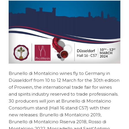
Brunello di Montalcino wines fly to Germany in
Düsseldorf from 10 to 12 March for the 30th edition
of Prowein, the international trade fair for wines
and spirits industry reserved to trade professionals.
30 producers will join at Brunello di Montalcino
Consortium stand (Hall 16 stand C57) with their
new releases: Brunello di Montalcino 2019,
Brunello di Montalcino Riserva 2018, Rosso di
Montalcino 2022, Moscadello and Sant’Antimo.