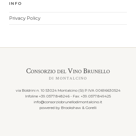
INFO
Privacy Policy
Consorzio del Vino Brunello
DI MONTALCINO
via Boldrini n. 10 53024 Montalcino (SI) P.IVA 00696630524
Infoline +39.0577.848246 - Fax: +39.0577.849425
info@consorziobrunellodimontalcino.it
powered by
Brookshaw & Gorelli