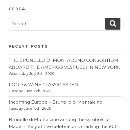
CERCA
Search
Searc
for:
RECENT POSTS
THE BRUNELLO DI MONTALCINO CONSORTIUM
ABOARD THE AMERIGO VESPUCCI IN NEW YORK
Wednesday July 8th, 2026
FOOD & WINE CLASSIC ASPEN
Tuesday June 16th, 2026
Incoming Europe – Brunello di Montalcino
Tuesday June 16th, 2026
Brunello di Montalcino among the symbols of
Made in Italy at the celebrations marking the 80th