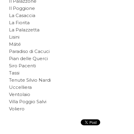
Il Palazzone
Il Poggione
La Casaccia
La Fiorita
La Palazzetta
Lisini
Máté
Paradiso di Cacuci
Pian delle Querci
Siro Pacenti
Tassi
Tenute Silvio Nardi
Uccelliera
Ventolaio
Villa Poggio Salvi
Voliero