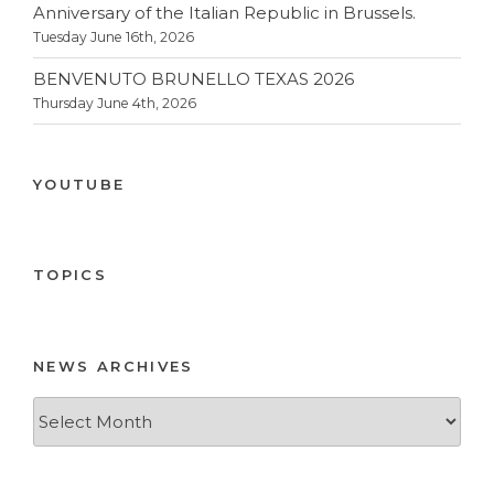
Anniversary of the Italian Republic in Brussels.
Tuesday June 16th, 2026
BENVENUTO BRUNELLO TEXAS 2026
Thursday June 4th, 2026
YOUTUBE
TOPICS
NEWS ARCHIVES
News
Archives