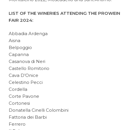
LIST OF THE WINERIES ATTENDING THE PROWEIN
FAIR 2024:
Abbadia Ardenga
Aisna
Belpoggio
Capanna
Casanova di Neri
Castello Romitorio
Cava D’Onice
Celestino Pecci
Cordella
Corte Pavone
Cortonesi
Donatella Cinelli Colombini
Fattoria dei Barbi
Ferrero