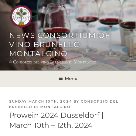
Skip
to
content
NEWS CONSORTIUM OF
VINO BRUNELLO
MONTALCINO
© Consorzio del vino Brunello di Montalcino
Menu
POSTED
SUNDAY MARCH 10TH, 2024
BY
CONSORZIO DEL
ON
BRUNELLO DI MONTALCINO
Prowein 2024 Düsseldorf |
March 10th – 12th, 2024