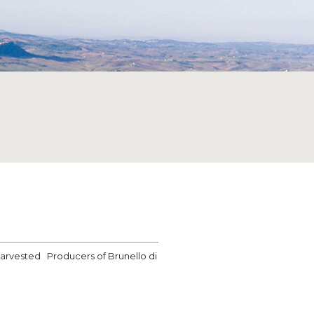
 harvested Producers of Brunello di