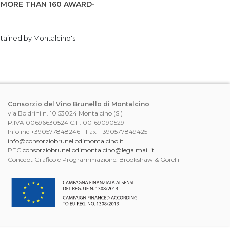
 MORE THAN 160 AWARD-
btained by Montalcino's
Consorzio del Vino Brunello di Montalcino
via Boldrini n. 10 53024 Montalcino (SI)
P.IVA 00696630524 C.F. 00169090529
Infoline +390577848246 - Fax: +390577849425
info@consorziobrunellodimontalcino.it
PEC
consorziobrunellodimontalcino@legalmail.it
Concept Grafico e Programmazione: Brookshaw & Gorelli