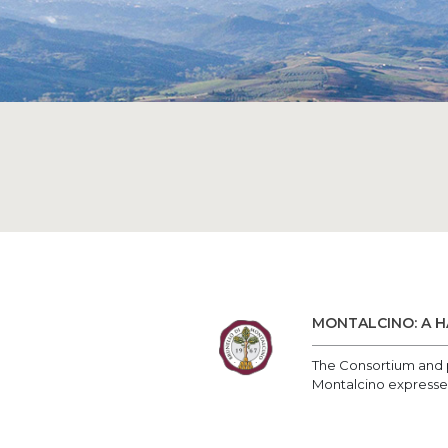
MONTALCINO: A H
The Consortium and p
Montalcino expressed t