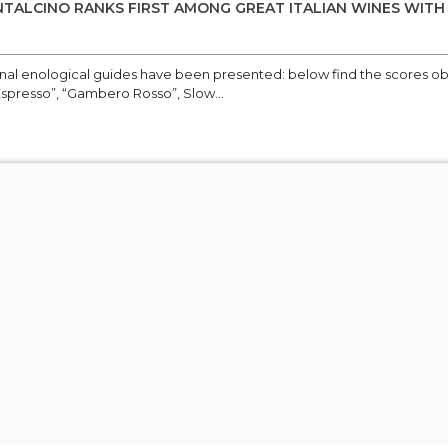
TALCINO RANKS FIRST AMONG GREAT ITALIAN WINES WITH
onal enological guides have been presented: below find the scores o
Espresso”, “Gambero Rosso”, Slow...