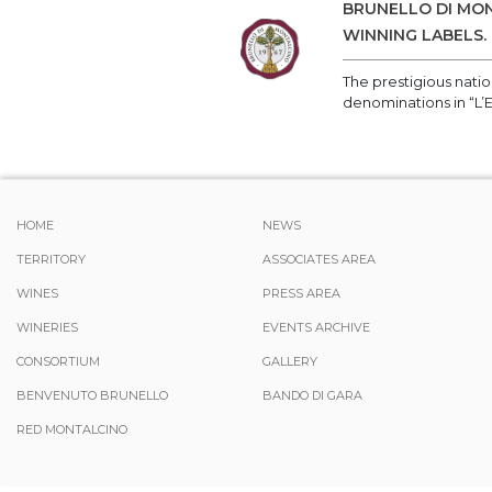
BRUNELLO DI MON
WINNING LABELS.
The prestigious nati
denominations in “L’
HOME
NEWS
TERRITORY
ASSOCIATES AREA
WINES
PRESS AREA
WINERIES
EVENTS ARCHIVE
CONSORTIUM
GALLERY
BENVENUTO BRUNELLO
BANDO DI GARA
RED MONTALCINO