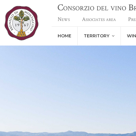
Consorzio del vino 
News
Associates area
Pre
HOME
TERRITORY
WI