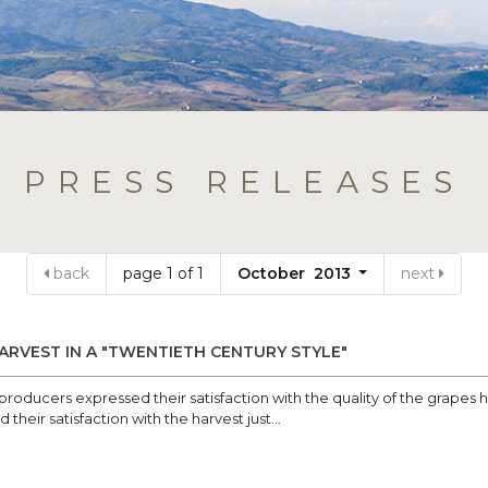
PRESS RELEASES
back
page 1 of 1
October 2013
next
ARVEST IN A "TWENTIETH CENTURY STYLE"
roducers expressed their satisfaction with the quality of the grapes
heir satisfaction with the harvest just...