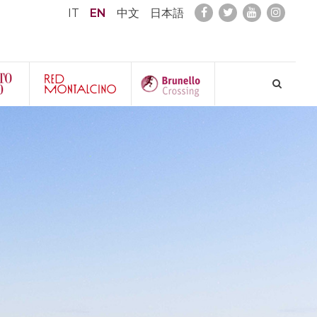
IT
EN
中文
日本語