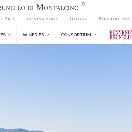
®
Brunello di Montalcino
ss Area
events archive
Gallery
Bando di Gara
NES
WINERIES
CONSORTIUM