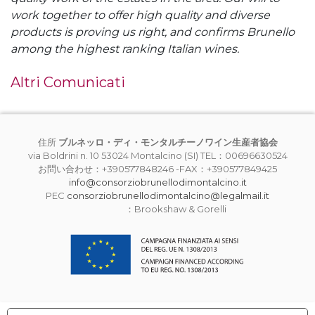
work together to offer high quality and diverse
products is proving us right, and confirms Brunello
among the highest ranking Italian wines.
Altri Comunicati
住所
ブルネッロ・ディ・モンタルチーノワイン生産者協会
via Boldrini n. 10 53024 Montalcino (SI) TEL：00696630524
お問い合わせ：+390577848246 -FAX：+390577849425
info@consorziobrunellodimontalcino.it
PEC
consorziobrunellodimontalcino@legalmail.it
：Brookshaw & Gorelli