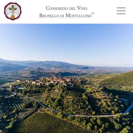
Consorzio del Vino
®
Brunello di Montalcino