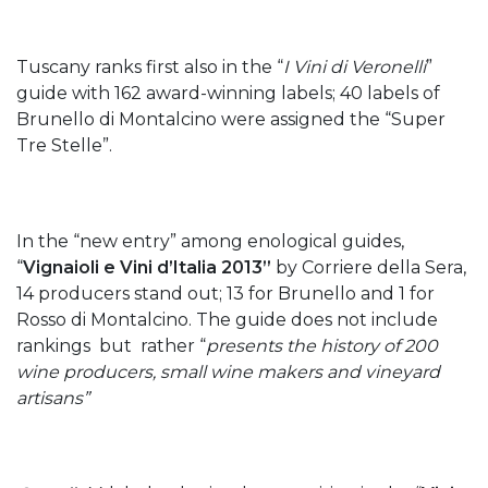
Tuscany ranks first also in the “
I Vini di Veronelli
”
guide with 162 award-winning labels; 40 labels of
Brunello di Montalcino were assigned the “Super
Tre Stelle”.
In the “new entry” among enological guides,
“
Vignaioli e Vini d’Italia 2013”
by Corriere della Sera,
14 producers stand out; 13 for Brunello and 1 for
Rosso di Montalcino. The guide does not include
rankings but rather “
presents the history of 200
wine producers, small wine makers and vineyard
artisans”