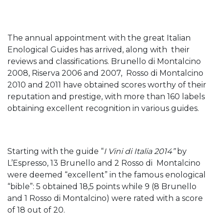
The annual appointment with the great Italian
Enological Guides has arrived, along with their
reviews and classifications. Brunello di Montalcino
2008, Riserva 2006 and 2007, Rosso di Montalcino
2010 and 2011 have obtained scores worthy of their
reputation and prestige, with more than 160 labels
obtaining excellent recognition in various guides.
Starting with the guide “
I Vini di Italia 2014”
by
L’Espresso, 13 Brunello and 2 Rosso di Montalcino
were deemed “excellent” in the famous enological
“bible”: 5 obtained 18,5 points while 9 (8 Brunello
and 1 Rosso di Montalcino) were rated with a score
of 18 out of 20.