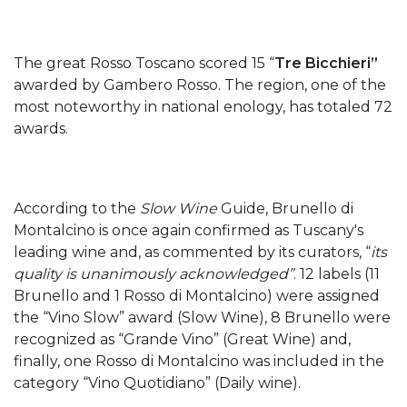
The great Rosso Toscano scored 15 “
Tre Bicchieri”
awarded by Gambero Rosso. The region, one of the
most noteworthy in national enology, has totaled 72
awards.
According to the
Slow Wine
Guide, Brunello di
Montalcino is once again confirmed as Tuscany's
leading wine and, as commented by its curators, “
its
quality is unanimously acknowledged”
. 12 labels (11
Brunello and 1 Rosso di Montalcino) were assigned
the “Vino Slow” award (Slow Wine), 8 Brunello were
recognized as “Grande Vino” (Great Wine) and,
finally, one Rosso di Montalcino was included in the
category “Vino Quotidiano” (Daily wine).