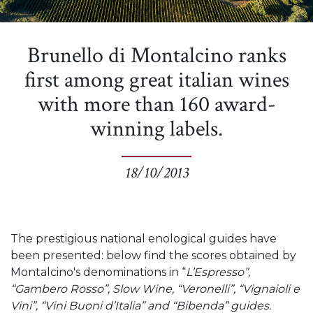
Brunello di Montalcino ranks
first among great italian wines
with more than 160 award-
winning labels.
18/10/2013
The prestigious national enological guides have
been presented: below find the scores obtained by
Montalcino's denominations in “
L’Espresso”,
“Gambero Rosso”, Slow Wine, “Veronelli”, “Vignaioli e
Vini”, “Vini Buoni d’Italia” and “Bibenda” guides.