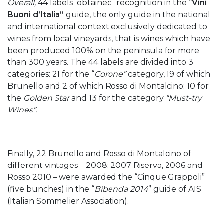
Overall,
44 labels obtained recognition in the “
Vini
Buoni d’Italia”
guide, the only guide in the national
and international context exclusively dedicated to
wines from local vineyards, that is wines which have
been produced 100% on the peninsula for more
than 300 years. The 44 labels are divided into 3
categories: 21 for the “
Corone”
category, 19 of which
Brunello and 2 of which Rosso di Montalcino; 10 for
the
Golden Star
and 13 for the category
“Must-try
Wines”.
Finally, 22 Brunello and Rosso di Montalcino of
different vintages – 2008; 2007 Riserva, 2006 and
Rosso 2010 – were awarded the “Cinque Grappoli”
(five bunches) in the “
Bibenda 2014
” guide of AIS
(Italian Sommelier Association).