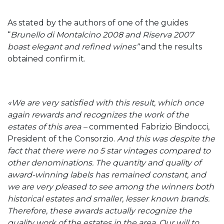
As stated by the authors of one of the guides
“
Brunello di Montalcino 2008 and Riserva 2007
boast elegant and refined wines”
and the results
obtained confirm it.
«We are very satisfied with this result, which once
again rewards and recognizes the work of the
estates of this area –
commented Fabrizio Bindocci,
President of the Consorzio.
And this was d
espite the
fact that there were no 5 star vintages compared to
other denominations. The quantity and quality of
award-winning labels has remained constant, and
we are very pleased to see among the winners both
historical estates and smaller, lesser known brands.
Therefore, these awards actually recognize the
quality work of the estates in the area. Our will to