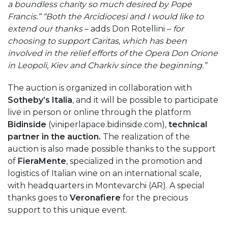
a boundless charity so much desired by Pope
Francis.” “Both the Arcidiocesi and I would like to
extend our thanks
– adds Don Rotellini –
for
choosing to support Caritas, which has been
involved in the relief efforts of the Opera Don Orione
in Leopoli, Kiev and Charkiv since the beginning.”
The auction is organized in collaboration with
Sotheby’s Italia
, and it will be possible to participate
live in person or online through the platform
Bidinside
(viniperlapace.bidinside.com),
technical
partner in the auction.
The realization of the
auction is also made possible thanks to the support
of
FieraMente
, specialized in the promotion and
logistics of Italian wine on an international scale,
with headquarters in Montevarchi (AR). A special
thanks goes to
Veronafiere
for the precious
support to this unique event.