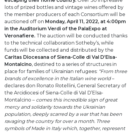
escaping their home country.
Over 30 impressive
lots of prized bottles and vintage wines offered by
the member producers of each Consortium will be
auctioned off on
Monday, April 11, 2022, at 4:00pm
in the Auditorium Verdi of the PalaExpo at
Veronafiere.
The auction will be conducted thanks
to the technical collaboration Sotheby’s, while
funds will be collected and distributed by the
Caritas Diocesana of Siena-Colle di Val D’Elsa-
Montalcino
, destined to a series of structures in
place for families of Ukrainian refugees:
“From three
brands of excellence in the Italian wine world
–
declares don Ronato Rotellini, General Secretary of
the Arcidiocesi of Siena-Colle di Val D’Elsa-
Montalcino –
comes this incredible sign of great
mercy and solidarity towards the Ukrainian
population, deeply scarred by a war that has been
ravaging the country for over a month. Three
symbols of Made in Italy which, together, represent