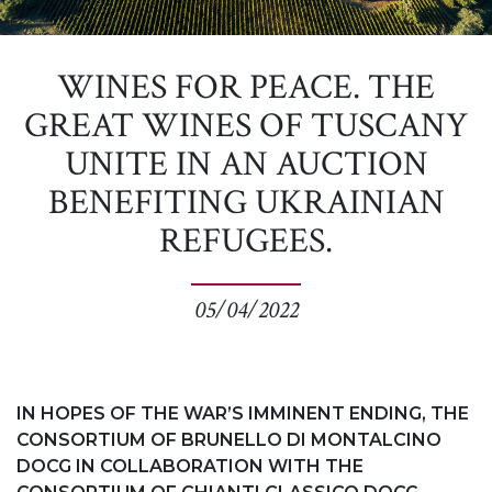
WINES FOR PEACE. THE
GREAT WINES OF TUSCANY
UNITE IN AN AUCTION
BENEFITING UKRAINIAN
REFUGEES.
05/04/2022
IN HOPES OF THE WAR’S IMMINENT ENDING, THE
CONSORTIUM OF BRUNELLO DI MONTALCINO
DOCG IN COLLABORATION WITH THE