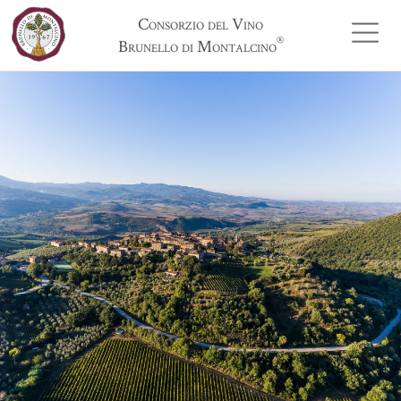
Consorzio del Vino
®
Brunello di Montalcino