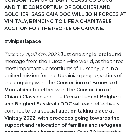
CONSORTIUM OF CHIANTI CLASSICO DOCG
AND
THE CONSORTIUM OF BOLGHERI AND
BOLGHERI SASSICAIA DOC WILL JOIN FORCES AT
VINITALY, BRINGING TO LIFE A CHARITABLE
AUCTION FOR THE PEOPLE OF UKRAINE.
#viniperlapace
Tuscany, April 4th, 2022.
Just one single, profound
message from the Tuscan wine world, as the three
most important Consortiums of Tuscany join in a
unified mission for the Ukrainian people, victims of
the ongoing war. The
Consortium of Brunello di
Montalcino
together with the
Consortium of
Chianti Classico
and the
Consortium of Bolgheri
and Bolgheri Sassicaia DOC
will each effectively
contribute to a special
auction taking place at
Vinitaly 2022, with proceeds going towards the
support and relocation of families and refugees