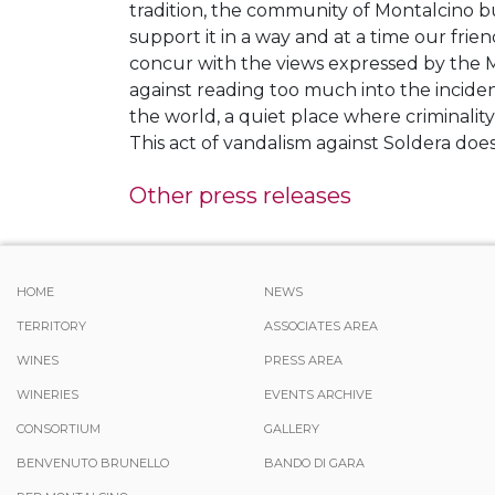
tradition, the community of Montalcino bu
support it in a way and at a time our frie
concur with the views expressed by the Ma
against reading too much into the incident
the world, a quiet place where criminality
This act of vandalism against Soldera do
Other press releases
HOME
NEWS
TERRITORY
ASSOCIATES AREA
WINES
PRESS AREA
WINERIES
EVENTS ARCHIVE
CONSORTIUM
GALLERY
BENVENUTO BRUNELLO
BANDO DI GARA