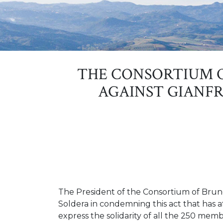
THE CONSORTIUM 
AGAINST GIANFR
The President of the Consortium of Brunel
Soldera in condemning this act that has a
express the solidarity of all the 250 mem