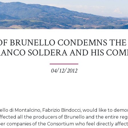
OF BRUNELLO CONDEMNS THE 
ANCO SOLDERA AND HIS COM
04/12/2012
lo di Montalcino, Fabrizio Bindocci, would like to demons
ffected all the producers of Brunello and the entire reg
ber companies of the Consortium who feel directly affec