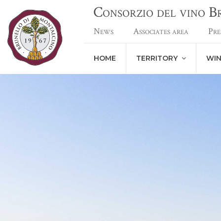
Consorzio del vino 
News
Associates area
Pre
HOME
TERRITORY
WI