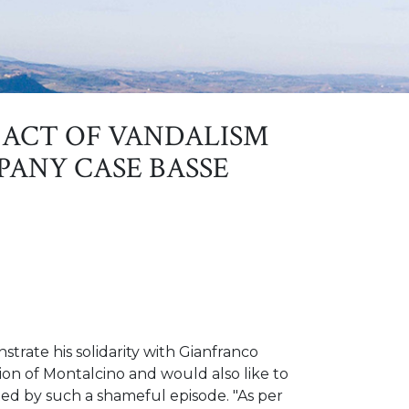
ACT OF VANDALISM
PANY CASE BASSE
trate his solidarity with Gianfranco
ion of Montalcino and would also like to
ted by such a shameful episode. "As per