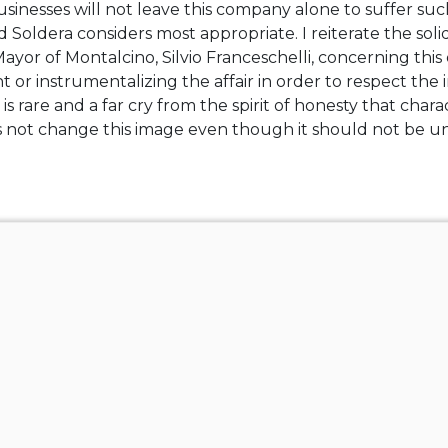
sinesses will not leave this company alone to suffer suc
nd Soldera considers most appropriate. I reiterate the soli
yor of Montalcino, Silvio Franceschelli, concerning this
 or instrumentalizing the affair in order to respect the 
 is rare and a far cry from the spirit of honesty that cha
es not change this image even though it should not be u