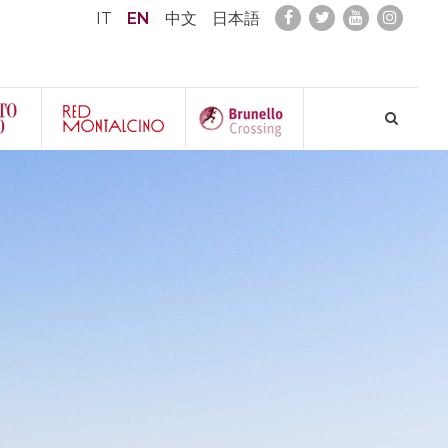
IT
EN
中文
日本語