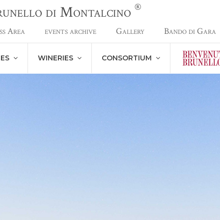
®
Brunello di Montalcino
ss Area
events archive
Gallery
Bando di Gara
NES
WINERIES
CONSORTIUM