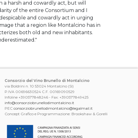
h a harsh and cowardly act, but will
darity of the entire Consortium and I
 despicable and cowardly act in urging
image that a region like Montalcino has in
racterizes both old and new inhabitants.
nderestimated."
Consorzio del Vino Brunello di Montalcino
via Boldrini n. 10 53024 Montalcino (SI)
P.IVA 00696630524 C.F. 00169090529
Infoline +390577848246 - Fax: +390577849425
info@consorziobrunellodimontalcino.it
PEC
consorziobrunellodimontalcino@legalmail.it
Concept Grafico e Programmazione: Brookshaw & Gorelli