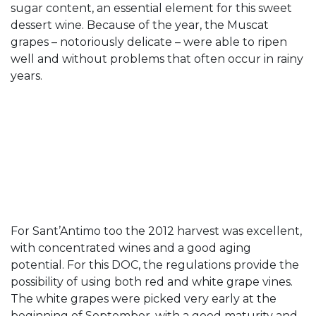
sugar content, an essential element for this sweet
dessert wine. Because of the year, the Muscat
grapes – notoriously delicate – were able to ripen
well and without problems that often occur in rainy
years.
For Sant’Antimo too the 2012 harvest was excellent,
with concentrated wines and a good aging
potential. For this DOC, the regulations provide the
possibility of using both red and white grape vines.
The white grapes were picked very early at the
beginning of September, with a good maturity and