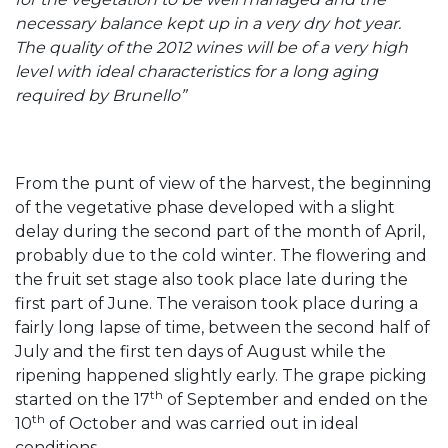
necessary balance kept up in a very dry hot year.
The quality of the 2012 wines will be of a very high
level with ideal characteristics for a long aging
required by Brunello”
From the punt of view of the harvest, the beginning
of the vegetative phase developed with a slight
delay during the second part of the month of April,
probably due to the cold winter. The flowering and
the fruit set stage also took place late during the
first part of June. The veraison took place during a
fairly long lapse of time, between the second half of
July and the first ten days of August while the
ripening happened slightly early. The grape picking
th
started on the 17
of September and ended on the
th
10
of October and was carried out in ideal
conditions.