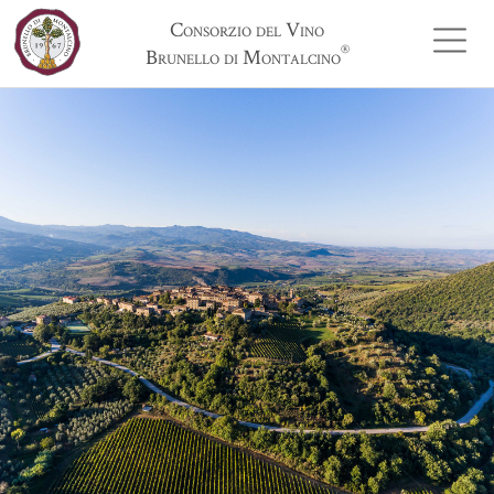
Consorzio del Vino
®
Brunello di Montalcino