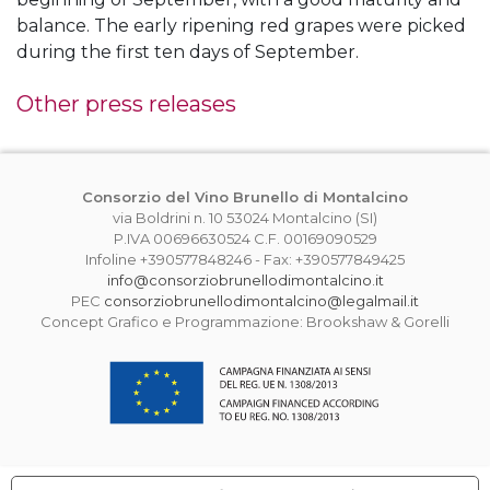
balance. The early ripening red grapes were picked
during the first ten days of September.
Other press releases
Consorzio del Vino Brunello di Montalcino
via Boldrini n. 10 53024 Montalcino (SI)
P.IVA 00696630524 C.F. 00169090529
Infoline +390577848246 - Fax: +390577849425
info@consorziobrunellodimontalcino.it
PEC
consorziobrunellodimontalcino@legalmail.it
Concept Grafico e Programmazione: Brookshaw & Gorelli