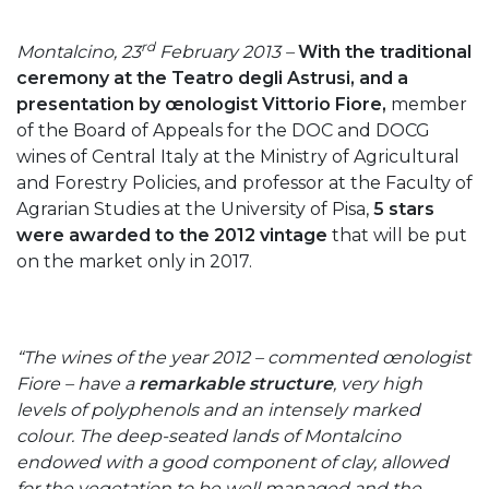
rd
Montalcino, 23
February 2013 –
With the traditional
ceremony at the Teatro degli Astrusi, and a
presentation by œnologist Vittorio Fiore,
member
of the Board of Appeals for the DOC and DOCG
wines of Central Italy at the Ministry of Agricultural
and Forestry Policies, and professor at the Faculty of
Agrarian Studies at the University of Pisa,
5 stars
were awarded to the 2012 vintage
that will be put
on the market only in 2017.
“The wines of the year 2012 – commented œnologist
Fiore – have a
remarkable structure
, very high
levels of polyphenols and an intensely marked
colour. The deep-seated lands of Montalcino
endowed with a good component of clay, allowed
for the vegetation to be well managed and the