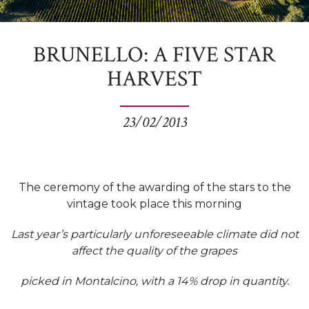
BRUNELLO: A FIVE STAR
HARVEST
23/02/2013
The ceremony of the awarding of the stars to the
vintage took place this morning
Last year’s particularly unforeseeable climate did not
affect the quality of the grapes
picked in Montalcino, with a 14% drop in quantity.