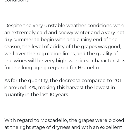
Despite the very unstable weather conditions, with
an extremely cold and snowy winter and a very hot
dry summer to begin with and a rainy end of the
season, the level of acidity of the grapes was good,
well over the regulation limits, and the quality of
the wines will be very high, with ideal characteristics
for the long aging required for Brunello.
As for the quantity, the decrease compared to 2011
is around 14%, making this harvest the lowest in
quantity in the last 10 years.
With regard to Moscadello, the grapes were picked
at the right stage of dryness and with an excellent