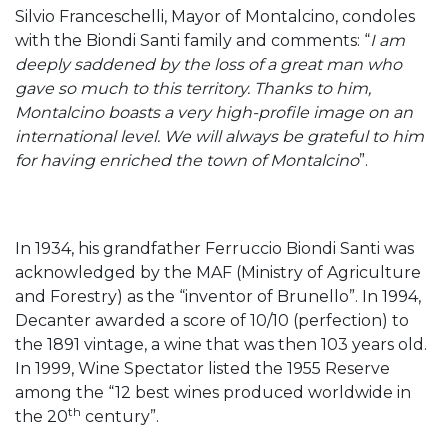
Silvio Franceschelli, Mayor of Montalcino, condoles
with the Biondi Santi family and comments: “
I am
deeply saddened by the loss of a great man who
gave so much to this territory. Thanks to him,
Montalcino boasts a very high-profile image on an
international level. We will always be grateful to him
for having enriched the town of Montalcino
”.
In 1934, his grandfather Ferruccio Biondi Santi was
acknowledged by the MAF (Ministry of Agriculture
and Forestry) as the “inventor of Brunello”. In 1994,
Decanter awarded a score of 10/10 (perfection) to
the 1891 vintage, a wine that was then 103 years old.
In 1999, Wine Spectator listed the 1955 Reserve
among the “12 best wines produced worldwide in
th
the 20
century”.