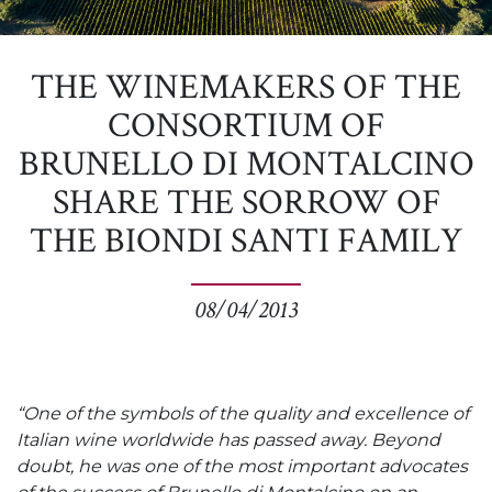
THE WINEMAKERS OF THE
CONSORTIUM OF
BRUNELLO DI MONTALCINO
SHARE THE SORROW OF
THE BIONDI SANTI FAMILY
08/04/2013
“One of the symbols of the quality and excellence of
Italian wine worldwide has passed away. Beyond
doubt, he was one of the most important advocates