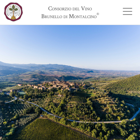
Consorzio del Vino
®
Brunello di Montalcino