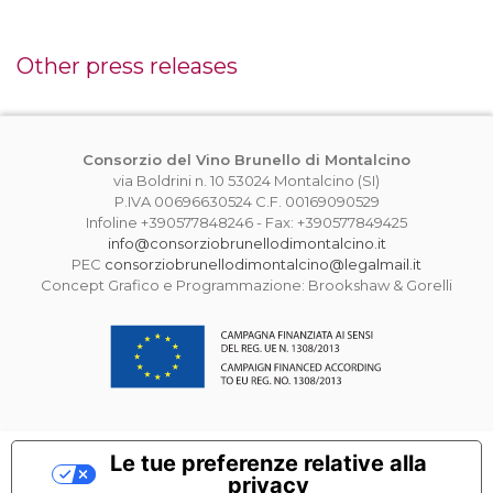
Other press releases
Consorzio del Vino Brunello di Montalcino
via Boldrini n. 10 53024 Montalcino (SI)
P.IVA 00696630524 C.F. 00169090529
Infoline +390577848246 - Fax: +390577849425
info@consorziobrunellodimontalcino.it
PEC
consorziobrunellodimontalcino@legalmail.it
Concept Grafico e Programmazione: Brookshaw & Gorelli
Le tue preferenze relative alla
privacy