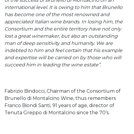
of the success of Brunello di Montalcino on an
international level. It is owing to him that Brunello
has become one of the most renowned and
appreciated Italian wine brands. In losing him, the
Consortium and the entire territory have not only
lost a great winemaker, but also an outstanding
man of deep sensitivity and humanity. We are
indebted to him and feel certain that his example
and expertise will be carried on by those who will
succeed him in leading the wine estate”.
Fabrizio Bindocci, Chairman of the Consortium of
Brunello di Montalcino Wine, thus remembers
Franco Biondi Santi, 91 years of age, director of
Tenuta Greppo di Montalcino since the 70’s.