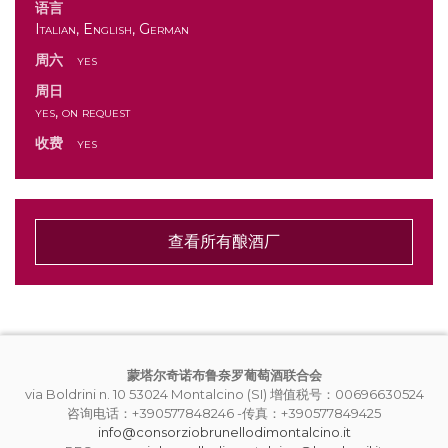
语言
Italian, English, German
周六
yes
周日
yes, on request
收费
yes
查看所有酿酒厂
蒙塔尔奇诺布鲁奈罗葡萄酒联合会
via Boldrini n. 10 53024 Montalcino (SI) 增值税号：00696630524
咨询电话：+390577848246 -传真：+390577849425
info@consorziobrunellodimontalcino.it