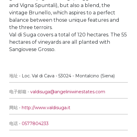
and Vigna Spuntali), but also a blend, the
vintage Brunello, which aspires to a perfect
balance between those unique features and
the three terroirs.
Val di Suga covers a total of 120 hectares. The 55
hectares of vineyards are all planted with
Sangiovese Grosso.
地址 •
Loc. Val di Cava - 53024 - Montalcino (Siena)
电子邮箱 •
valdisuga@angeliniwinestates.com
网站 •
http://www.valdisuga.it
电话 •
0577804233