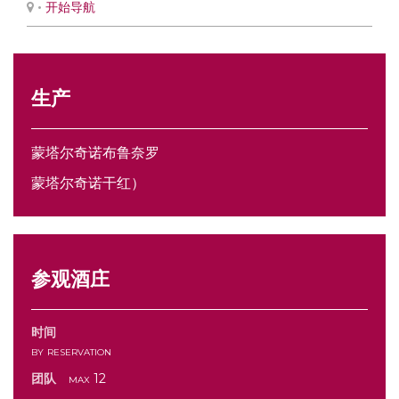
•
开始导航
生产
蒙塔尔奇诺布鲁奈罗
蒙塔尔奇诺干红）
参观酒庄
时间
by reservation
团队
max 12