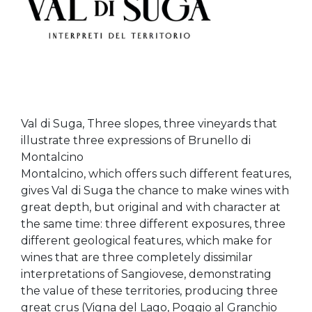
Val di Suga, Three slopes, three vineyards that
illustrate three expressions of Brunello di
Montalcino
Montalcino, which offers such different features,
gives Val di Suga the chance to make wines with
great depth, but original and with character at
the same time: three different exposures, three
different geological features, which make for
wines that are three completely dissimilar
interpretations of Sangiovese, demonstrating
the value of these territories, producing three
great crus (Vigna del Lago, Poggio al Granchio