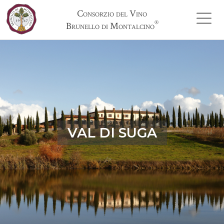
Consorzio del Vino
®
Brunello di Montalcino
VAL DI SUGA